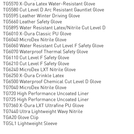
TG5570 X-Dura Latex Water-Resistant Glove
TG5580 Cut Level D Arc Resistant Gauntlet Glove
TG5595 Leather Winter Driving Glove
TG5660 Leather Safety Glove
TG5895 Water Resistant Latex/Nitrile Cut Level D
TG6010 X-Dura Classic PU Glove
TG6040 MicroDex Nitrile Glove
TG6060 Water Resistant Cut Level F Safety Glove
TG6070 Waterproof Thermal Safety Glove
TG6110 Cut Level F Safety Glove
TG6210 Cut Level F Safety Glove
TG6240 MicroDex LXT Nitrile Glove
TG6250 X-Dura Crinkle Latex
TG6500 Waterproof Chemical Cut Level D Glove
TG7040 MicroDex Nitrile Glove
TG720 High Performance Uncoated Liner
TG725 High Performance Uncoated Liner
TG7360 X-Dura LXT Ultrafine PU Glove
TG7440 Ultra Lightweight Wavy Nitrile
TGA20 Glove Clip
TGSL1 Lightweight Sleeve