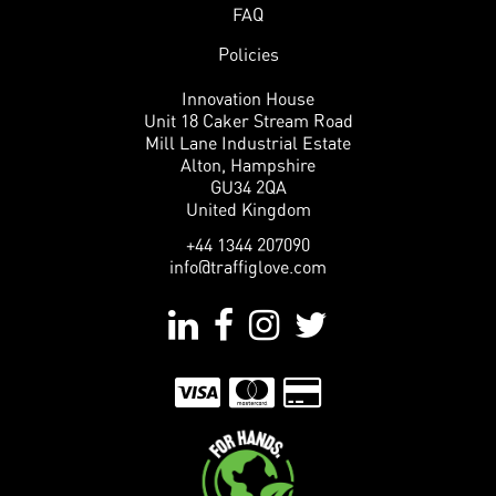
FAQ
Policies
Innovation House
Unit 18 Caker Stream Road
Mill Lane Industrial Estate
Alton, Hampshire
GU34 2QA
United Kingdom
+44 1344 207090
info@traffiglove.com