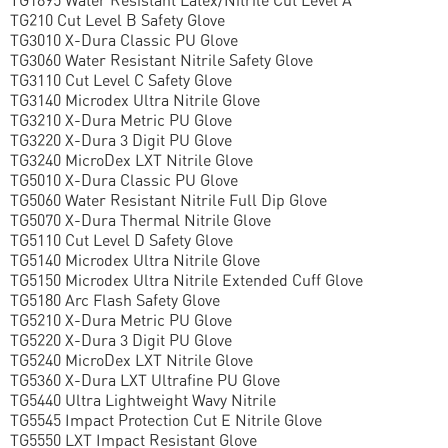
TG210 Cut Level B Safety Glove
TG3010 X-Dura Classic PU Glove
TG3060 Water Resistant Nitrile Safety Glove
TG3110 Cut Level C Safety Glove
TG3140 Microdex Ultra Nitrile Glove
TG3210 X-Dura Metric PU Glove
TG3220 X-Dura 3 Digit PU Glove
TG3240 MicroDex LXT Nitrile Glove
TG5010 X-Dura Classic PU Glove
TG5060 Water Resistant Nitrile Full Dip Glove
TG5070 X-Dura Thermal Nitrile Glove
TG5110 Cut Level D Safety Glove
TG5140 Microdex Ultra Nitrile Glove
TG5150 Microdex Ultra Nitrile Extended Cuff Glove
TG5180 Arc Flash Safety Glove
TG5210 X-Dura Metric PU Glove
TG5220 X-Dura 3 Digit PU Glove
TG5240 MicroDex LXT Nitrile Glove
TG5360 X-Dura LXT Ultrafine PU Glove
TG5440 Ultra Lightweight Wavy Nitrile
TG5545 Impact Protection Cut E Nitrile Glove
TG5550 LXT Impact Resistant Glove