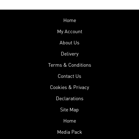
Home
My Account
About Us
Delivery
Terms & Conditions
Contact Us
Cookies & Privacy
Declarations
Site Map
Home
Media Pack