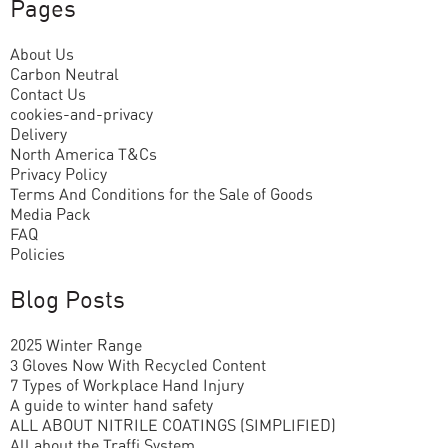
Pages
About Us
Carbon Neutral
Contact Us
cookies-and-privacy
Delivery
North America T&Cs
Privacy Policy
Terms And Conditions for the Sale of Goods
Media Pack
FAQ
Policies
Blog Posts
2025 Winter Range
3 Gloves Now With Recycled Content
7 Types of Workplace Hand Injury
A guide to winter hand safety
ALL ABOUT NITRILE COATINGS (SIMPLIFIED)
All about the Traffi System