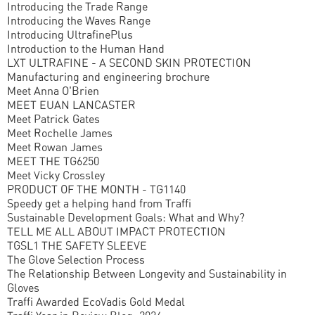
Introducing the Trade Range
Introducing the Waves Range
Introducing UltrafinePlus
Introduction to the Human Hand
LXT ULTRAFINE - A SECOND SKIN PROTECTION
Manufacturing and engineering brochure
Meet Anna O'Brien
MEET EUAN LANCASTER
Meet Patrick Gates
Meet Rochelle James
Meet Rowan James
MEET THE TG6250
Meet Vicky Crossley
PRODUCT OF THE MONTH - TG1140
Speedy get a helping hand from Traffi
Sustainable Development Goals: What and Why?
TELL ME ALL ABOUT IMPACT PROTECTION
TGSL1 THE SAFETY SLEEVE
The Glove Selection Process
The Relationship Between Longevity and Sustainability in
Gloves
Traffi Awarded EcoVadis Gold Medal