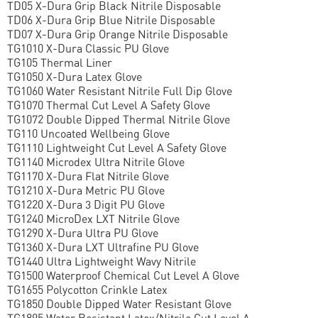
TD05 X-Dura Grip Black Nitrile Disposable
TD06 X-Dura Grip Blue Nitrile Disposable
TD07 X-Dura Grip Orange Nitrile Disposable
TG1010 X-Dura Classic PU Glove
TG105 Thermal Liner
TG1050 X-Dura Latex Glove
TG1060 Water Resistant Nitrile Full Dip Glove
TG1070 Thermal Cut Level A Safety Glove
TG1072 Double Dipped Thermal Nitrile Glove
TG110 Uncoated Wellbeing Glove
TG1110 Lightweight Cut Level A Safety Glove
TG1140 Microdex Ultra Nitrile Glove
TG1170 X-Dura Flat Nitrile Glove
TG1210 X-Dura Metric PU Glove
TG1220 X-Dura 3 Digit PU Glove
TG1240 MicroDex LXT Nitrile Glove
TG1290 X-Dura Ultra PU Glove
TG1360 X-Dura LXT Ultrafine PU Glove
TG1440 Ultra Lightweight Wavy Nitrile
TG1500 Waterproof Chemical Cut Level A Glove
TG1655 Polycotton Crinkle Latex
TG1850 Double Dipped Water Resistant Glove
TG1895 Water Resistant Latex/Nitrile Cut Level A