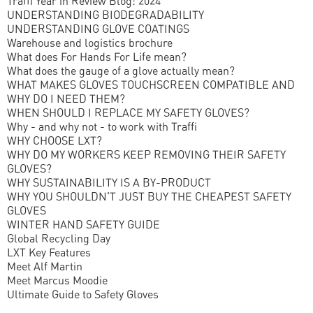
Traffi Year in Review Blog: 2024
UNDERSTANDING BIODEGRADABILITY
UNDERSTANDING GLOVE COATINGS
Warehouse and logistics brochure
What does For Hands For Life mean?
What does the gauge of a glove actually mean?
WHAT MAKES GLOVES TOUCHSCREEN COMPATIBLE AND
WHY DO I NEED THEM?
WHEN SHOULD I REPLACE MY SAFETY GLOVES?
Why - and why not - to work with Traffi
WHY CHOOSE LXT?
WHY DO MY WORKERS KEEP REMOVING THEIR SAFETY
GLOVES?
WHY SUSTAINABILITY IS A BY-PRODUCT
WHY YOU SHOULDN'T JUST BUY THE CHEAPEST SAFETY
GLOVES
WINTER HAND SAFETY GUIDE
Global Recycling Day
LXT Key Features
Meet Alf Martin
Meet Marcus Moodie
Ultimate Guide to Safety Gloves