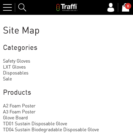
Site
0
Search
Site Map
Categories
Safety Gloves
LXT Gloves
Disposables
Sale
Products
A2 Foam Poster
A3 Foam Poster
Glove Board
TD01 Sustain Disposable Glove
TD04 Sustain Biodegradable Disposable Glove