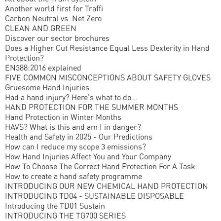
Another world first for Traffi
Carbon Neutral vs. Net Zero
CLEAN AND GREEN
Discover our sector brochures
Does a Higher Cut Resistance Equal Less Dexterity in Hand
Protection?
EN388:2016 explained
FIVE COMMON MISCONCEPTIONS ABOUT SAFETY GLOVES
Gruesome Hand Injuries
Had a hand injury? Here's what to do...
HAND PROTECTION FOR THE SUMMER MONTHS
Hand Protection in Winter Months
HAVS? What is this and am I in danger?
Health and Safety in 2025 - Our Predictions
How can I reduce my scope 3 emissions?
How Hand Injuries Affect You and Your Company
How To Choose The Correct Hand Protection For A Task
How to create a hand safety programme
INTRODUCING OUR NEW CHEMICAL HAND PROTECTION
INTRODUCING TD04 - SUSTAINABLE DISPOSABLE
Introducing the TD01 Sustain
INTRODUCING THE TG700 SERIES