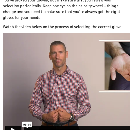
selection periodically. Keep one eye on the priority wheel – things
change and you need to make sure that you’re always got the right
gloves for your needs.
Watch the video below on the process of selecting the correct glove.