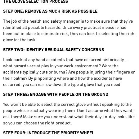
THE GLOVE SELECTION PROCESS
STEP ONE: REMOVE AS MUCH RISK AS POSSIBLE
The job of the health and safety manager is to make sure that they’ve
identified all possible hazards. Once every practical measure has
been put in place to eliminate risk, they can look to selecting the right
glove for the task.
STEP TWO: IDENTIFY RESIDUAL SAFETY CONCERNS
Look back at any hand accidents that have occurred historically –
what hazards are at play in your work environment? Were the
accidents typically cuts or burns? Are people injuring their fingers or
their palms? By pinpointing where and how the accidents have
occurred, you can narrow down the type of glove that you need.
STEP THREE: ENGAGE WITH PEOPLE ON THE GROUND
You won’t be able to select the correct glove without speaking to the
people who are actually wearing them. Don’t assume what they want –
ask them! Make sure you understand what their day-to-day looks like
so you can choose the right product.
STEP FOUR: INTRODUCE THE PRIORITY WHEEL