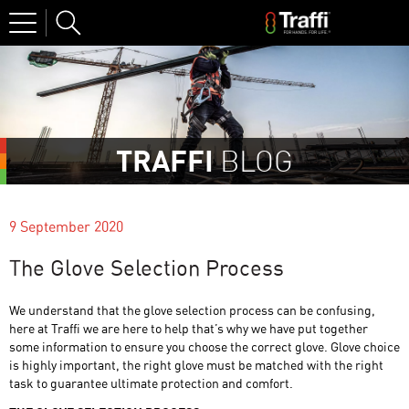
Site
Search
TRAFFI
BLOG
9 September 2020
The Glove Selection Process
We understand that the glove selection process can be confusing,
here at Traffi we are here to help that’s why we have put together
some information to ensure you choose the correct glove. Glove choice
is highly important, the right glove must be matched with the right
task to guarantee ultimate protection and comfort.