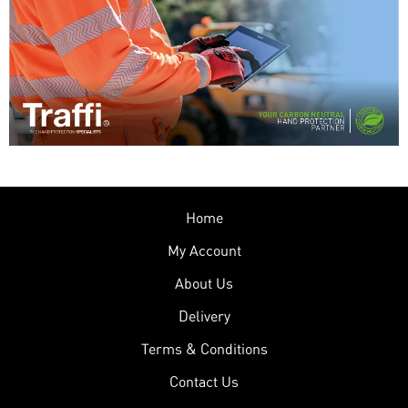
Home
My Account
About Us
Delivery
Terms & Conditions
Contact Us