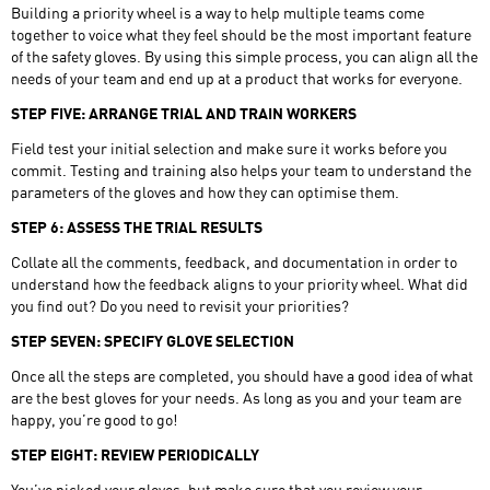
Building a priority wheel is a way to help multiple teams come
together to voice what they feel should be the most important feature
of the safety gloves. By using this simple process, you can align all the
needs of your team and end up at a product that works for everyone.
STEP FIVE: ARRANGE TRIAL AND TRAIN WORKERS
Field test your initial selection and make sure it works before you
commit. Testing and training also helps your team to understand the
parameters of the gloves and how they can optimise them.
STEP 6: ASSESS THE TRIAL RESULTS
Collate all the comments, feedback, and documentation in order to
understand how the feedback aligns to your priority wheel. What did
you find out? Do you need to revisit your priorities?
STEP SEVEN: SPECIFY GLOVE SELECTION
Once all the steps are completed, you should have a good idea of what
are the best gloves for your needs. As long as you and your team are
happy, you’re good to go!
STEP EIGHT: REVIEW PERIODICALLY
You’ve picked your gloves, but make sure that you review your