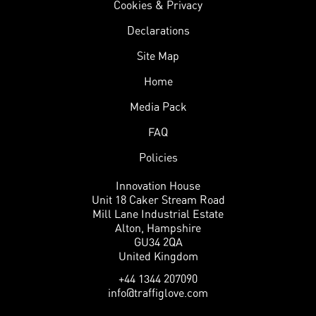
Cookies & Privacy
Declarations
Site Map
Home
Media Pack
FAQ
Policies
Innovation House
Unit 18 Caker Stream Road
Mill Lane Industrial Estate
Alton, Hampshire
GU34 2QA
United Kingdom
+44 1344 207090
info@traffiglove.com