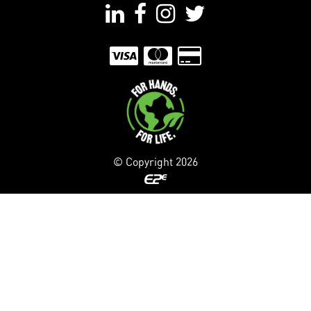
© Copyright
2026