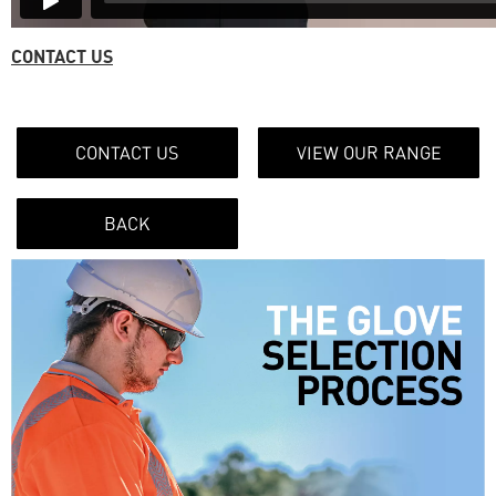
CONTACT US
CONTACT US
VIEW OUR RANGE
BACK