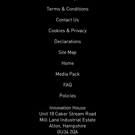
Terms & Conditions
Contact Us
Cookies & Privacy
Declarations
Site Map
Home
Media Pack
FAQ
Policies
Innovation House
Unit 18 Caker Stream Road
Mill Lane Industrial Estate
Alton, Hampshire
GU34 2QA