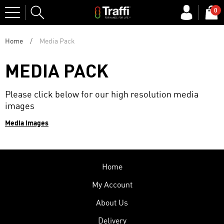
Site
0
Search
Home
Media Pack
MEDIA PACK
Please click below
for our high resolution media
images
Media Images
Home
My Account
About Us
Delivery