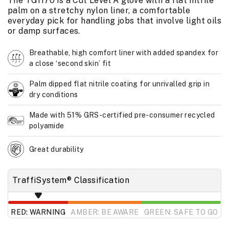
The TG1170 is a Cut Level A glove with a flat nitrile
palm on a stretchy nylon liner, a comfortable
everyday pick for handling jobs that involve light oils
or damp surfaces.
Breathable, high comfort liner with added spandex for
a close ‘second skin’ fit
Palm dipped flat nitrile coating for unrivalled grip in
dry conditions
Made with 51% GRS-certified pre-consumer recycled
polyamide
Great durability
TraffiSystem® Classification
RED: WARNING
AMBER: BE AWARE
GREEN: SAFE TO GO