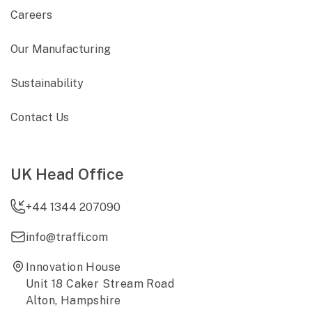
Careers
Our Manufacturing
Sustainability
Contact Us
UK Head Office
+44 1344 207090
info@traffi.com
Innovation House
Unit 18 Caker Stream Road
Alton, Hampshire