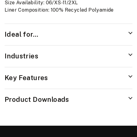
Size Availability: 06/XS-11/2XL
Liner Composition: 100% Recycled Polyamide
Ideal for...
Industries
Key Features
Product Downloads