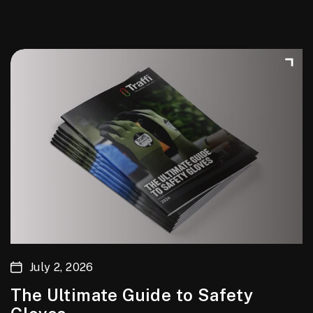
July 2, 2026
The Ultimate Guide to Safety