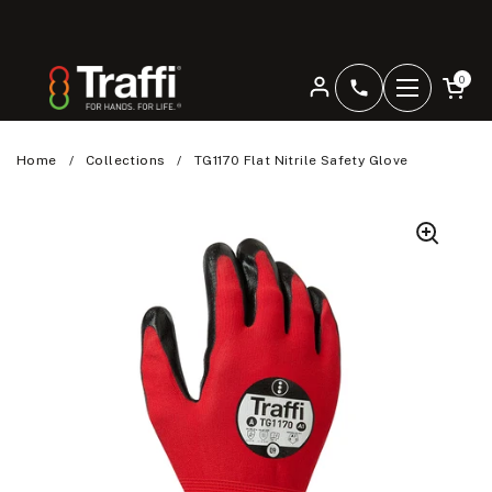
Skip to content
Open car
0
+4401344207
Open men
Home
/
Collections
/
TG1170 Flat Nitrile Safety Glove