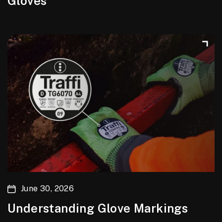
Gloves
June 30, 2026
Understanding Glove Markings