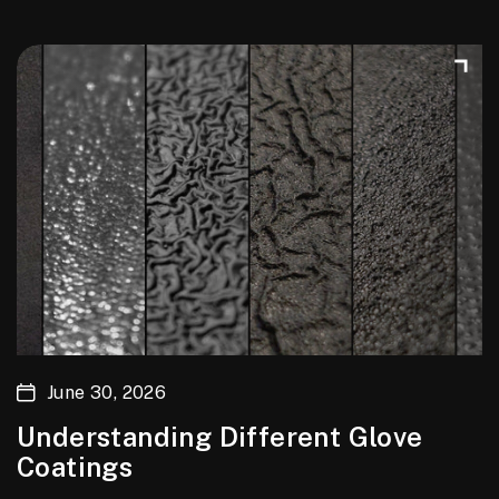
June 30, 2026
Understanding Different Glove
Coatings