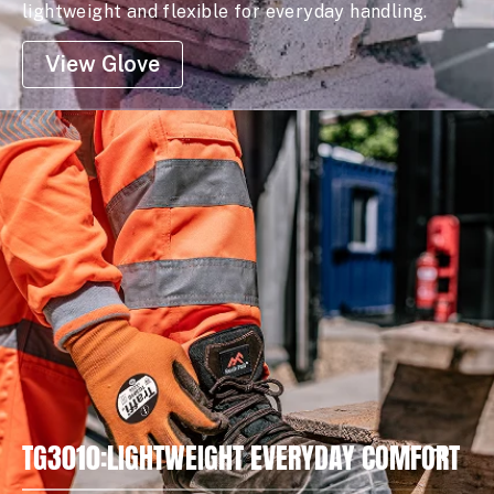
lightweight and flexible for everyday handling.
View Glove
TG3010:LIGHTWEIGHT EVERYDAY COMFORT