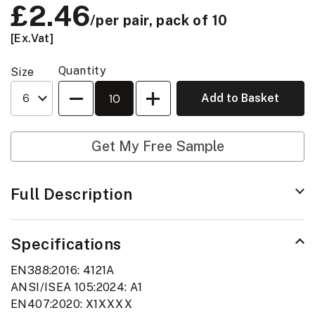
Price:
£2.46
/per pair, pack of 10
[Ex.Vat]
Quantity
Size
Quantity
Add to Basket
Get My Free Sample
Full Description
Specifications
EN388:2016: 4121A
ANSI/ISEA 105:2024: A1
EN407:2020: X1XXXX