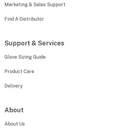
Marketing & Sales Support
Find A Distributor
Support & Services
Glove Sizing Guide
Product Care
Delivery
About
About Us