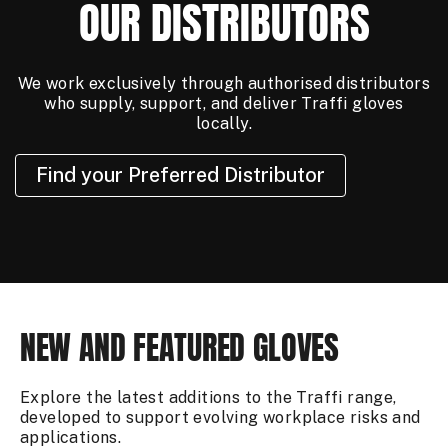
OUR DISTRIBUTORS
We work exclusively through authorised distributors
who supply, support, and deliver Traffi gloves
locally.
Find your Preferred Distributor
NEW AND FEATURED GLOVES
Explore the latest additions to the Traffi range,
developed to support evolving workplace risks and
applications.