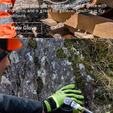
The TG3010 is a lightweight Cut Level B glove with
a PU palm, and is great for general handling in dry
conditions.
View Glove