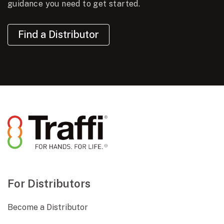
guidance you need to get started.
Find a Distributor
For Distributors
Become a Distributor