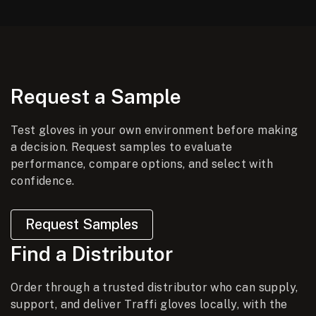
Request a Sample
Test gloves in your own environment before making
a decision. Request samples to evaluate
performance, compare options, and select with
confidence.
Request Samples
Find a Distributor
Order through a trusted distributor who can supply,
support, and deliver Traffi gloves locally, with the