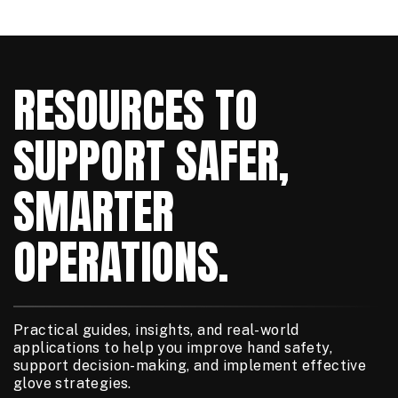
RESOURCES TO
SUPPORT SAFER,
SMARTER
OPERATIONS.
Practical guides, insights, and real-world
applications to help you improve hand safety,
support decision-making, and implement effective
glove strategies.