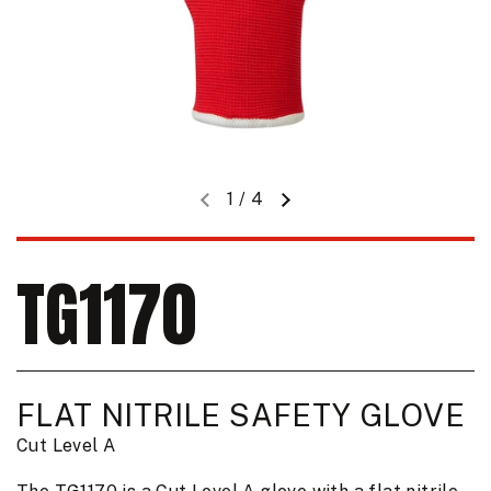
1
/
4
Previous slide
Next slide
TG1170
FLAT NITRILE SAFETY GLOVE
Cut Level A