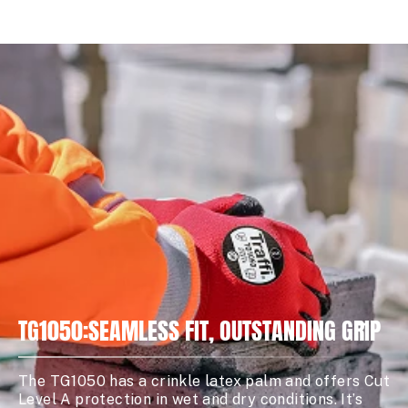
TG1050:SEAMLESS FIT, OUTSTANDING GRIP
The TG1050 has a crinkle latex palm and offers Cut
Level A protection in wet and dry conditions. It’s