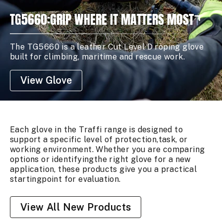
TG5660:GRIP WHERE IT MATTERS MOST
The TG5660 is a leather Cut Level D roping glove
built for climbing, maritime and rescue work.
View Glove
Each glove in the Traffi range is designed to
support a specific level of protection,task, or
working environment. Whether you are comparing
options or identifyingthe right glove for a new
application, these products give you a practical
startingpoint for evaluation.
View All New Products