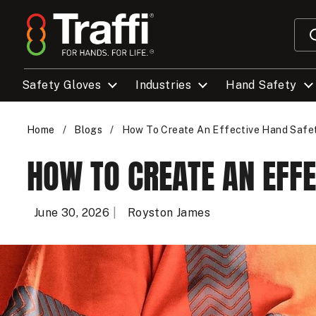
Skip to content
Safety Gloves
Industries
Hand Safety
Home
/
Blogs
/
How To Create An Effective Hand Saf
HOW TO CREATE AN EFF
June 30, 2026
Royston James