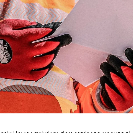
sential for any workplace where employees are exposed