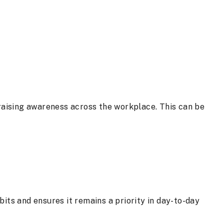
 raising awareness across the workplace. This can be
its and ensures it remains a priority in day-to-day