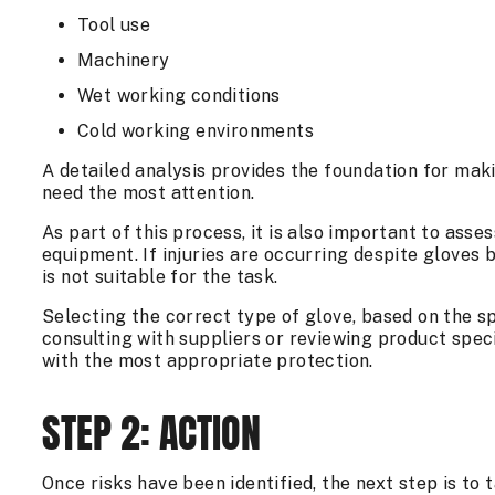
Tool use
Machinery
Wet working conditions
Cold working environments
A detailed analysis provides the foundation for mak
need the most attention.
As part of this process, it is also important to asse
equipment. If injuries are occurring despite gloves 
is not suitable for the task.
Selecting the correct type of glove, based on the spec
consulting with suppliers or reviewing product spec
with the most appropriate protection.
STEP 2: ACTION
Once risks have been identified, the next step is to