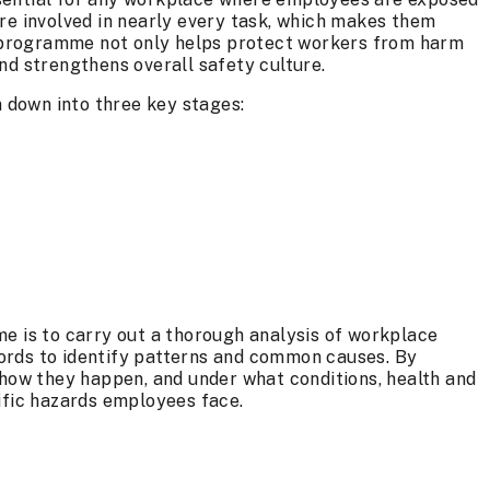
re involved in nearly every task, which makes them
ed programme not only helps protect workers from harm
nd strengthens overall safety culture.
down into three key stages:
e is to carry out a thorough analysis of workplace
ecords to identify patterns and common causes. By
 how they happen, and under what conditions, health and
ific hazards employees face.