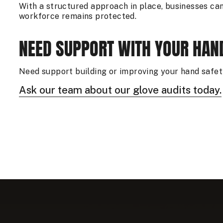
With a structured approach in place, businesses can 
workforce remains protected.
NEED SUPPORT WITH YOUR HA
Need support building or improving your hand saf
Ask our team about our glove audits today.