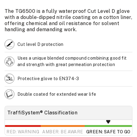
The TG6500 is a fully waterproof Cut Level D glove
with a double-dipped nitrile coating on a cotton liner,
offering chemical and oil resistance for solvent
handling and demanding work.
Cut level D protection
Uses a unique blended compound combining good fit
and strength with great permeation protection
Protective glove to EN374-3
Double coated for extended wear life
TraffiSystem® Classification
RED: WARNING
AMBER: BE AWARE
GREEN: SAFE TO GO