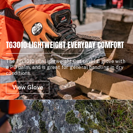
TG3010:LIGHTWEIGHT EVERYDAY COMFORT
The TG3010 is a lightweight Cut Level B glove with
a PU palm, and is great for general handling in dry
conditions.
View Glove