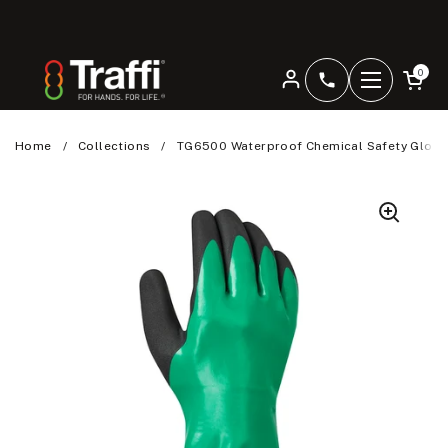
Skip to content
Open car
0
+4401344207
Open men
Home
/
Collections
/
TG6500 Waterproof Chemical Safety Glove