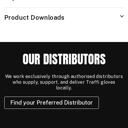
Product Downloads
OUR DISTRIBUTORS
We work exclusively through authorised distributors
who supply, support, and deliver Traffi gloves
locally.
Find your Preferred Distributor