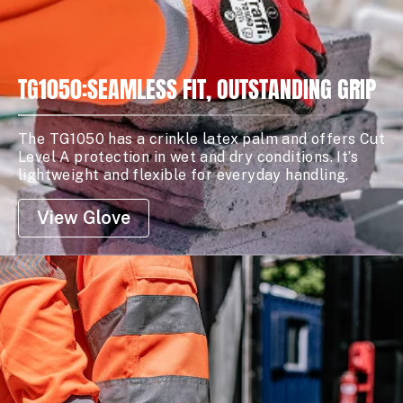
TG1050:SEAMLESS FIT, OUTSTANDING GRIP
The TG1050 has a crinkle latex palm and offers Cut
Level A protection in wet and dry conditions. It’s
lightweight and flexible for everyday handling.
View Glove