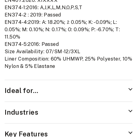
EN407:2020: X1XXXX
EN374-1:2016: A,J,K,L,M,N,O,P,S,T
EN374-2 : 2019: Passed
EN374-4:2019: A: 18.20%; J: 0.05%; K: -0.09%; L:
0.05%; M: 0.10%; N: 0.17%; O: 0.09%; P: -6.70%; T:
11.50%
EN374-5:2016: Passed
Size Availability: 07/SM-12/3XL
Liner Composition: 60% UHMWP, 25% Polyester, 10%
Nylon & 5% Elastane
Ideal for...
Industries
Key Features