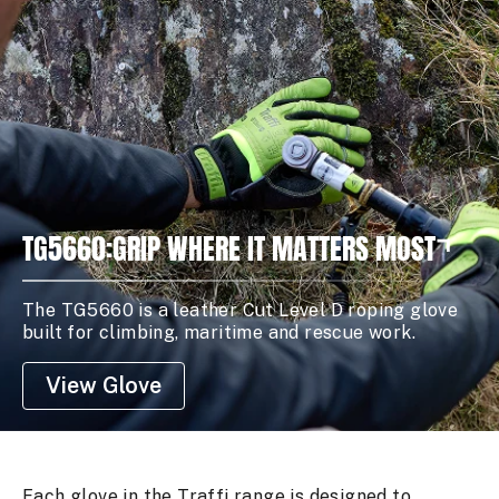
TG5660:GRIP WHERE IT MATTERS MOST
The TG5660 is a leather Cut Level D roping glove
built for climbing, maritime and rescue work.
View Glove
Each glove in the Traffi range is designed to