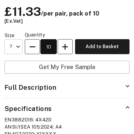
Price:
£11.33
/per pair, pack of 10
[Ex.Vat]
Quantity
Size
Quantity
Add to Basket
Get My Free Sample
Full Description
Specifications
EN388:2016: 4X42D
ANSI/ISEA 105:2024: A4