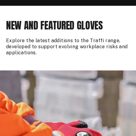
NEW AND FEATURED GLOVES
Explore the latest additions to the Traffi range,
developed to support evolving workplace risks and
applications.