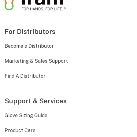
For Distributors
Become a Distributor
Marketing & Sales Support
Find A Distributor
Support & Services
Glove Sizing Guide
Product Care