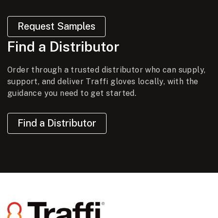
Request Samples
Find a Distributor
Order through a trusted distributor who can supply,
support, and deliver Traffi gloves locally, with the
guidance you need to get started.
Find a Distributor