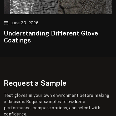
June 30, 2026
Understanding Different Glove
Coatings
Request a Sample
Test gloves in your own environment before making
a decision. Request samples to evaluate
performance, compare options, and select with
confidence.