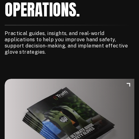
OPERATIONS.
Practical guides, insights, and real-world
applications to help you improve hand safety,
support decision-making, and implement effective
glove strategies.