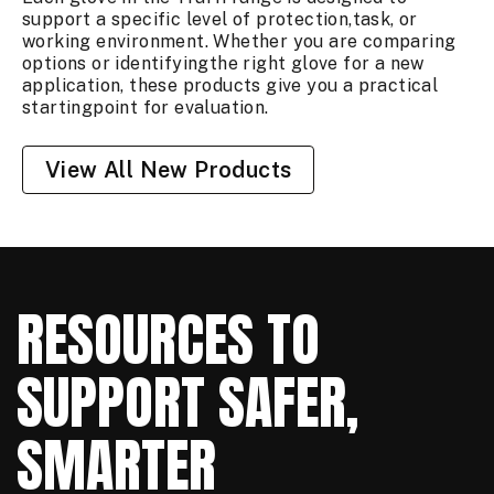
support a specific level of protection,task, or
working environment. Whether you are comparing
options or identifyingthe right glove for a new
application, these products give you a practical
startingpoint for evaluation.
View All New Products
RESOURCES TO
SUPPORT SAFER,
SMARTER