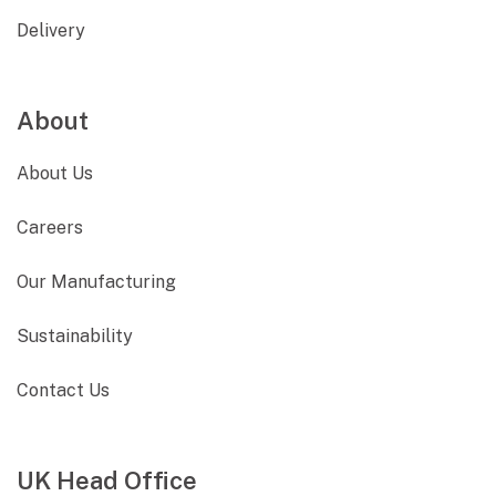
Delivery
About
About Us
Careers
Our Manufacturing
Sustainability
Contact Us
UK Head Office