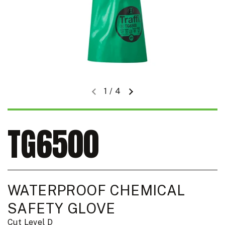
1
/
4
Previous slide
Next slide
TG6500
WATERPROOF CHEMICAL
SAFETY GLOVE
Cut Level D