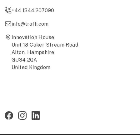
+44 1344 207090
info@traffi.com
Innovation House
Unit 18 Caker Stream Road
Alton, Hampshire
GU34 2QA
United Kingdom