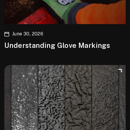
June 30, 2026
Understanding Glove Markings