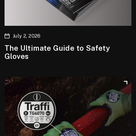
July 2, 2026
The Ultimate Guide to Safety
Gloves