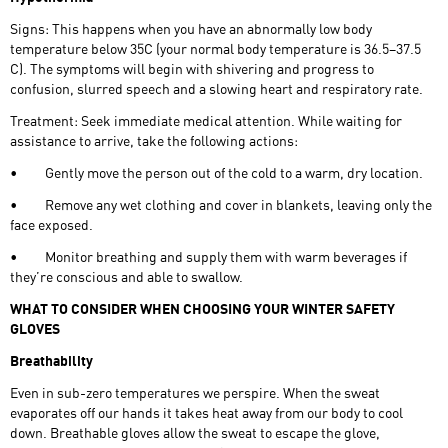
Signs: This happens when you have an abnormally low body
temperature below 35C (your normal body temperature is 36.5–37.5
C). The symptoms will begin with shivering and progress to
confusion, slurred speech and a slowing heart and respiratory rate.
Treatment: Seek immediate medical attention. While waiting for
assistance to arrive, take the following actions:
•
Gently move the person out of the cold to a warm, dry location.
•
Remove any wet clothing and cover in blankets, leaving only the
face exposed.
•
Monitor breathing and supply them with warm beverages if
they’re conscious and able to swallow.
WHAT TO CONSIDER WHEN CHOOSING YOUR WINTER SAFETY
GLOVES
Breathability
Even in sub-zero temperatures we perspire. When the sweat
evaporates off our hands it takes heat away from our body to cool
down. Breathable gloves allow the sweat to escape the glove,