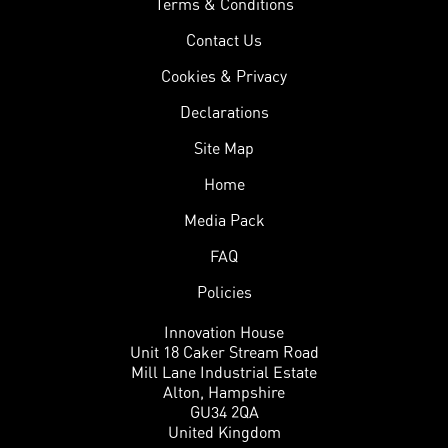
Terms & Conditions
Contact Us
Cookies & Privacy
Declarations
Site Map
Home
Media Pack
FAQ
Policies
Innovation House
Unit 18 Caker Stream Road
Mill Lane Industrial Estate
Alton, Hampshire
GU34 2QA
United Kingdom