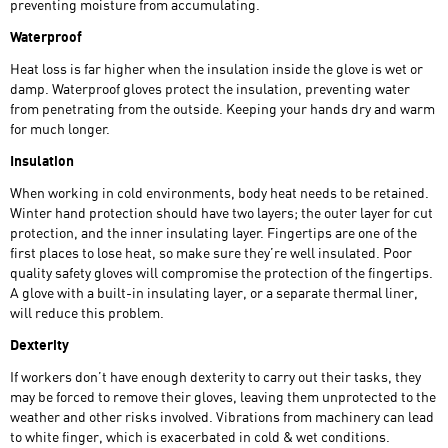
preventing moisture from accumulating.
Waterproof
Heat loss is far higher when the insulation inside the glove is wet or
damp. Waterproof gloves protect the insulation, preventing water
from penetrating from the outside. Keeping your hands dry and warm
for much longer.
Insulation
When working in cold environments, body heat needs to be retained.
Winter hand protection should have two layers; the outer layer for cut
protection, and the inner insulating layer. Fingertips are one of the
first places to lose heat, so make sure they’re well insulated. Poor
quality safety gloves will compromise the protection of the fingertips.
A glove with a built-in insulating layer, or a separate thermal liner,
will reduce this problem.
Dexterity
If workers don’t have enough dexterity to carry out their tasks, they
may be forced to remove their gloves, leaving them unprotected to the
weather and other risks involved. Vibrations from machinery can lead
to white finger, which is exacerbated in cold & wet conditions.