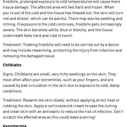
frostbite, prolonged exposure to cold temperatures will cause more
tissue damage. The affected area will feel hard and frozen. When
you’re out of the cold and the tissue has thawed out, the skin will turn
red and blister, which can be painful. There may also be swelling and
itching. If exposure to the cold continues, frostbite gets increasingly
severe. The skin becomes white, blue or blotchy, and the tissue
underneath feels hard and cold to touch.
Treatment: Treating frostbite will need to be carried out by a doctor
and may include rewarming, protecting the injury from infection and
removing the damaged tissue.
Chilblains
Signs: Chilblains are small, very itchy swellings on the skin. They
most often affect your extremities, such as your fingers, and are
caused by bad circulation in the skin due to exposure to cold, damp
conditions.
Treatment: Rewarm the skin slowly, without applying direct heat or
rubbing the skin. Apply a corticosteroid cream to ease the itching
and clean skin with an antiseptic to reduce the risk of infection. Don’t
scratch the affected area as this could leave scarring!
Hypothermia