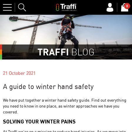
Site
0
Search
TRAFFI
BLOG
21 October 2021
A guide to winter hand safety
We have put together a winter hand safety guide. Find out everything
you need to know in one place, as winter approaches we have you
covered.
SOLVING YOUR WINTER PAINS
At Traffi we’re on a mission to reduce hand injuries. As we move into