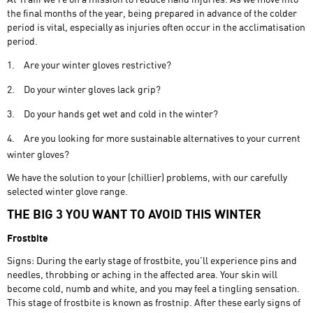
the final months of the year, being prepared in advance of the colder
period is vital, especially as injuries often occur in the acclimatisation
period.
1.
Are your winter gloves restrictive?
2.
Do your winter gloves lack grip?
3.
Do your hands get wet and cold in the winter?
4.
Are you looking for more sustainable alternatives to your current
winter gloves?
We have the solution to your (chillier) problems, with our carefully
selected winter glove range.
THE BIG 3 YOU WANT TO AVOID THIS WINTER
Frostbite
Signs: During the early stage of frostbite, you’ll experience pins and
needles, throbbing or aching in the affected area. Your skin will
become cold, numb and white, and you may feel a tingling sensation.
This stage of frostbite is known as frostnip. After these early signs of