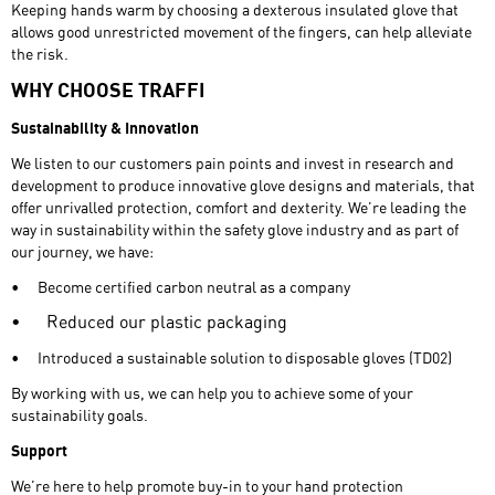
Keeping hands warm by choosing a dexterous insulated glove that
allows good unrestricted movement of the fingers, can help alleviate
the risk.
WHY CHOOSE TRAFFI
Sustainability & Innovation
We listen to our customers pain points and invest in research and
development to produce innovative glove designs and materials, that
offer unrivalled protection, comfort and dexterity. We’re leading the
way in sustainability within the safety glove industry and as part of
our journey, we have:
•
Become certified carbon neutral as a company
•
Reduced our plastic packaging
•
Introduced a sustainable solution to disposable gloves (TD02)
By working with us, we can help you to achieve some of your
sustainability goals.
Support
We’re here to help promote buy-in to your hand protection