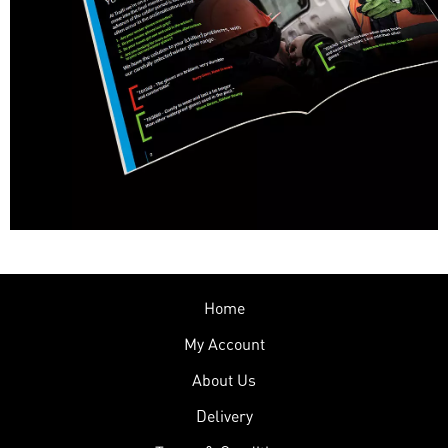
Home
My Account
About Us
Delivery