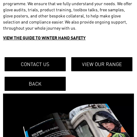
programme. We ensure that we fully understand your needs. We offer
glove audits, trials, product training, toolbox talks, free samples,
glove posters, and other bespoke collateral, to help make glove
selection and compliance easier. We also provide ongoing support,
throughout your whole journey with us.
VIEW THE GUIDE TO WINTER HAND SAFETY
CONTACT US
VIEW OUR RANGE
BACK