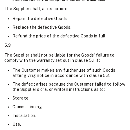
The Supplier shall, at its option:
Repair the defective Goods.
Replace the defective Goods.
Refund the price of the defective Goods in full.
5.3
The Supplier shall not be liable for the Goods' failure to
comply with the warranty set out in clause 5.1 if:
The Customer makes any further use of such Goods
after giving notice in accordance with clause 5.2.
The defect arises because the Customer failed to follow
the Supplier's oral or written instructions as to:
Storage.
Commissioning.
Installation.
Use.