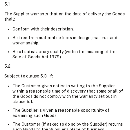
5.1
The Supplier warrants that on the date of delivery the Goods
shall:
Conform with their description.
Be free from material defects in design, material and
workmanship.
Be of satisfactory quality (within the meaning of the
Sale of Goods Act 1979).
5.2
Subject to clause 5.3, if:
The Customer gives notice in writing to the Supplier
within a reasonable time of discovery that some or all of
the Goods do not comply with the warranty set out in
clause 5.1.
The Supplier is given a reasonable opportunity of
examining such Goods.
The Customer (if asked to do so by the Supplier) returns
such Goods to the Supplier's place of business.