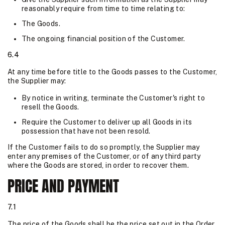
reasonably require from time to time relating to:
The Goods.
The ongoing financial position of the Customer.
6.4
At any time before title to the Goods passes to the Customer,
the Supplier may:
By notice in writing, terminate the Customer's right to
resell the Goods.
Require the Customer to deliver up all Goods in its
possession that have not been resold.
If the Customer fails to do so promptly, the Supplier may
enter any premises of the Customer, or of any third party
where the Goods are stored, in order to recover them.
PRICE AND PAYMENT
7.1
The price of the Goods shall be the price set out in the Order