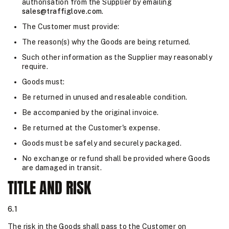
authorisation from the Supplier by emailing
sales@traffiglove.com
.
The Customer must provide:
The reason(s) why the Goods are being returned.
Such other information as the Supplier may reasonably
require.
Goods must:
Be returned in unused and resaleable condition.
Be accompanied by the original invoice.
Be returned at the Customer's expense.
Goods must be safely and securely packaged.
No exchange or refund shall be provided where Goods
are damaged in transit.
TITLE AND RISK
6.1
The risk in the Goods shall pass to the Customer on