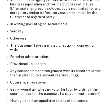
The Supplier is rightly protective of its brand and of its
business reputation and, for the purposes of clause
9.1(a), material breach includes, but is not limited to, any
derogatory and/or defamatory statement made by the
Customer to any third party:
In writing (including on social media).
Verbally.
Otherwise.
The Customer takes any step or action in connection
with:
Entering administration.
Provisional liquidation.
Any composition or arrangement with its creditors (other
than in relation to a solvent restructuring).
Obtaining a moratorium.
Being wound up (whether voluntarily or by order of the
court, unless for the purpose of a solvent restructuring).
Having a receiver appointed to any of its assets.