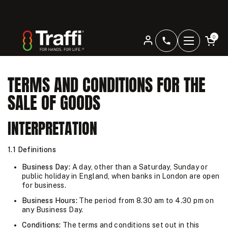
Skip to content
Open car
Home
/
Terms and Conditions
0
+4401344207
Open men
TERMS AND CONDITIONS FOR THE
SALE OF GOODS
INTERPRETATION
1.1 Definitions
Business Day:
A day, other than a Saturday, Sunday or
public holiday in England, when banks in London are open
for business.
Business Hours:
The period from 8.30 am to 4.30 pm on
any Business Day.
Conditions:
The terms and conditions set out in this