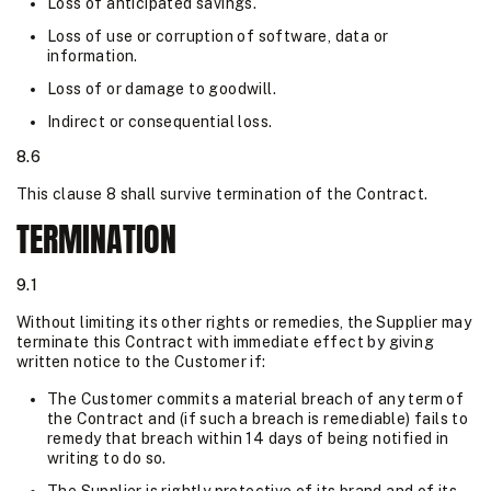
Loss of anticipated savings.
Loss of use or corruption of software, data or
information.
Loss of or damage to goodwill.
Indirect or consequential loss.
8.6
This clause 8 shall survive termination of the Contract.
TERMINATION
9.1
Without limiting its other rights or remedies, the Supplier may
terminate this Contract with immediate effect by giving
written notice to the Customer if:
The Customer commits a material breach of any term of
the Contract and (if such a breach is remediable) fails to
remedy that breach within 14 days of being notified in
writing to do so.