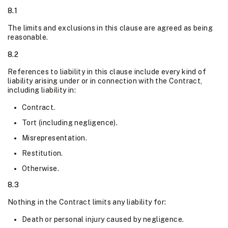
8.1
The limits and exclusions in this clause are agreed as being
reasonable.
8.2
References to liability in this clause include every kind of
liability arising under or in connection with the Contract,
including liability in:
Contract.
Tort (including negligence).
Misrepresentation.
Restitution.
Otherwise.
8.3
Nothing in the Contract limits any liability for:
Death or personal injury caused by negligence.