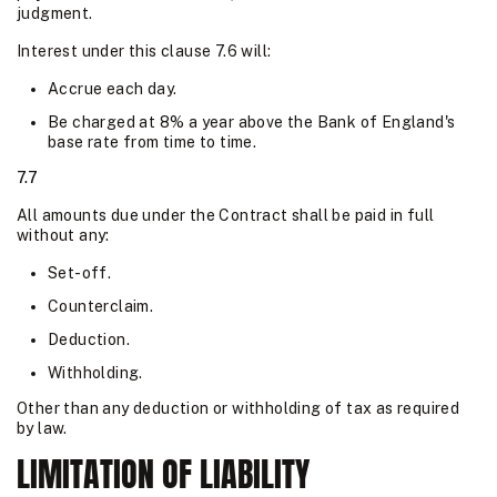
judgment.
Interest under this clause 7.6 will:
Accrue each day.
Be charged at 8% a year above the Bank of England's
base rate from time to time.
7.7
All amounts due under the Contract shall be paid in full
without any:
Set-off.
Counterclaim.
Deduction.
Withholding.
Other than any deduction or withholding of tax as required
by law.
LIMITATION OF LIABILITY