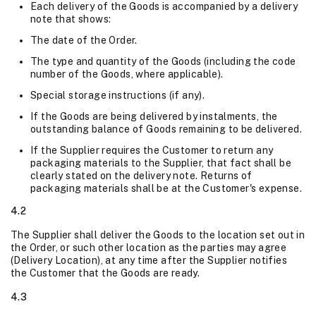
Each delivery of the Goods is accompanied by a delivery
note that shows:
The date of the Order.
The type and quantity of the Goods (including the code
number of the Goods, where applicable).
Special storage instructions (if any).
If the Goods are being delivered by instalments, the
outstanding balance of Goods remaining to be delivered.
If the Supplier requires the Customer to return any
packaging materials to the Supplier, that fact shall be
clearly stated on the delivery note. Returns of
packaging materials shall be at the Customer's expense.
4.2
The Supplier shall deliver the Goods to the location set out in
the Order, or such other location as the parties may agree
(Delivery Location), at any time after the Supplier notifies
the Customer that the Goods are ready.
4.3