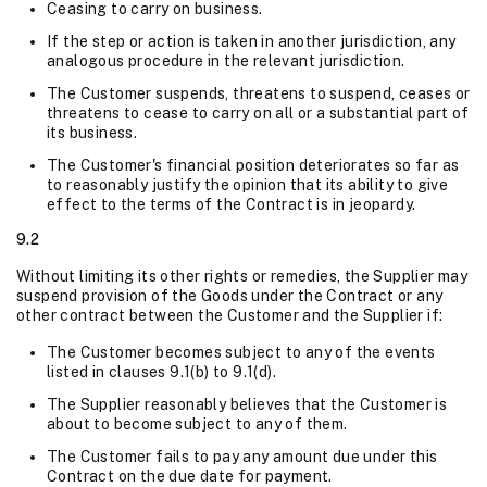
Ceasing to carry on business.
If the step or action is taken in another jurisdiction, any
analogous procedure in the relevant jurisdiction.
The Customer suspends, threatens to suspend, ceases or
threatens to cease to carry on all or a substantial part of
its business.
The Customer's financial position deteriorates so far as
to reasonably justify the opinion that its ability to give
effect to the terms of the Contract is in jeopardy.
9.2
Without limiting its other rights or remedies, the Supplier may
suspend provision of the Goods under the Contract or any
other contract between the Customer and the Supplier if:
The Customer becomes subject to any of the events
listed in clauses 9.1(b) to 9.1(d).
The Supplier reasonably believes that the Customer is
about to become subject to any of them.
The Customer fails to pay any amount due under this
Contract on the due date for payment.