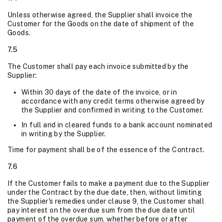
Unless otherwise agreed, the Supplier shall invoice the
Customer for the Goods on the date of shipment of the
Goods.
7.5
The Customer shall pay each invoice submitted by the
Supplier:
Within 30 days of the date of the invoice, or in
accordance with any credit terms otherwise agreed by
the Supplier and confirmed in writing to the Customer.
In full and in cleared funds to a bank account nominated
in writing by the Supplier.
Time for payment shall be of the essence of the Contract.
7.6
If the Customer fails to make a payment due to the Supplier
under the Contract by the due date, then, without limiting
the Supplier's remedies under clause 9, the Customer shall
pay interest on the overdue sum from the due date until
payment of the overdue sum, whether before or after