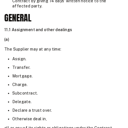
Contract by giving 14 days' written notice to the
affected party.
GENERAL
11.1 Assignment and other dealings
(a)
The Supplier may at any time:
Assign.
Transfer.
Mortgage.
Charge.
Subcontract.
Delegate.
Declare a trust over.
Otherwise deal in,