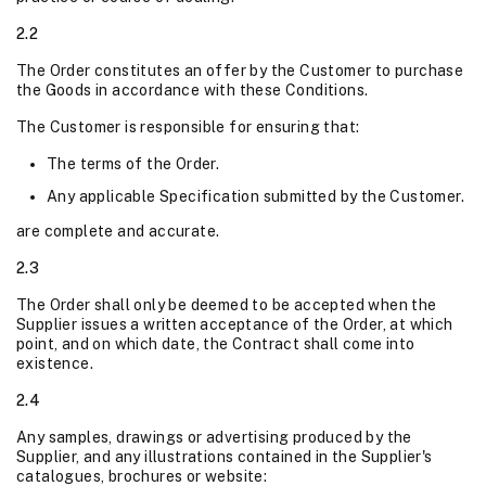
2.2
The Order constitutes an offer by the Customer to purchase
the Goods in accordance with these Conditions.
The Customer is responsible for ensuring that:
The terms of the Order.
Any applicable Specification submitted by the Customer.
are complete and accurate.
2.3
The Order shall only be deemed to be accepted when the
Supplier issues a written acceptance of the Order, at which
point, and on which date, the Contract shall come into
existence.
2.4
Any samples, drawings or advertising produced by the
Supplier, and any illustrations contained in the Supplier's
catalogues, brochures or website: