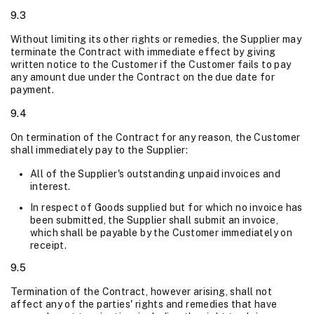
9.3
Without limiting its other rights or remedies, the Supplier may
terminate the Contract with immediate effect by giving
written notice to the Customer if the Customer fails to pay
any amount due under the Contract on the due date for
payment.
9.4
On termination of the Contract for any reason, the Customer
shall immediately pay to the Supplier:
All of the Supplier's outstanding unpaid invoices and
interest.
In respect of Goods supplied but for which no invoice has
been submitted, the Supplier shall submit an invoice,
which shall be payable by the Customer immediately on
receipt.
9.5
Termination of the Contract, however arising, shall not
affect any of the parties' rights and remedies that have