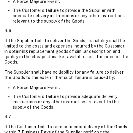
A Force Majeure Event.
The Customer's failure to provide the Supplier with
adequate delivery instructions or any other instructions
relevant to the supply of the Goods.
4.6
If the Supplier fails to deliver the Goods, its liability shall be
limited to the costs and expenses incurred by the Customer
in obtaining replacement goods of similar description and
quality in the cheapest market available, less the price of the
Goods.
The Supplier shall have no liability for any failure to deliver
the Goods to the extent that such failure is caused by:
A Force Majeure Event.
The Customer's failure to provide adequate delivery
instructions or any other instructions relevant to the
supply of the Goods.
4.7
If the Customer fails to take or accept delivery of the Goods
within
7 Business Days
of the Supplier notifying the