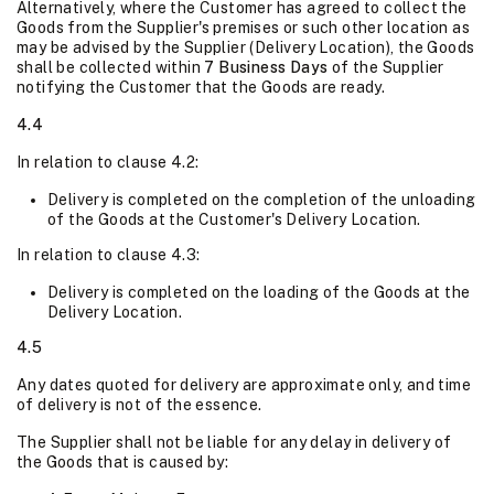
Alternatively, where the Customer has agreed to collect the
Goods from the Supplier's premises or such other location as
may be advised by the Supplier (Delivery Location), the Goods
shall be collected within
7 Business Days
of the Supplier
notifying the Customer that the Goods are ready.
4.4
In relation to clause 4.2:
Delivery is completed on the completion of the unloading
of the Goods at the Customer's Delivery Location.
In relation to clause 4.3:
Delivery is completed on the loading of the Goods at the
Delivery Location.
4.5
Any dates quoted for delivery are approximate only, and time
of delivery is not of the essence.
The Supplier shall not be liable for any delay in delivery of
the Goods that is caused by: