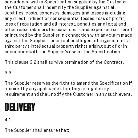
accordance with a Specification supplied by the Customer,
the Customer shall indemnify the Supplier against all
liabilities, costs, expenses, damages and losses (including
any direct, indirect or consequential losses, loss of profit,
loss of reputation and all interest, penalties and legal and
other reasonable professional costs and expenses) suffered
or incurred by the Supplier in connection with any claim made
against the Supplier for actual or alleged infringement of a
third party's intellectual property rights arising out of or in
connection with the Supplier's use of the Specification.
This clause 3.2 shall survive termination of the Contract.
3.3
The Supplier reserves the right to amend the Specification if
required by any applicable statutory or regulatory
requirement and shall notify the Customer in any such event.
DELIVERY
4.1
The Supplier shall ensure that: