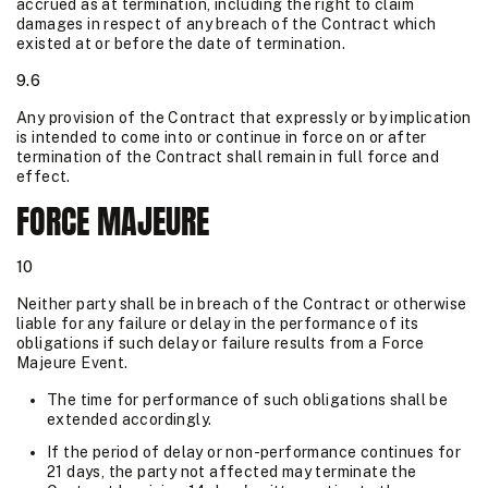
accrued as at termination, including the right to claim
damages in respect of any breach of the Contract which
existed at or before the date of termination.
9.6
Any provision of the Contract that expressly or by implication
is intended to come into or continue in force on or after
termination of the Contract shall remain in full force and
effect.
FORCE MAJEURE
10
Neither party shall be in breach of the Contract or otherwise
liable for any failure or delay in the performance of its
obligations if such delay or failure results from a Force
Majeure Event.
The time for performance of such obligations shall be
extended accordingly.
If the period of delay or non-performance continues for
21 days, the party not affected may terminate the