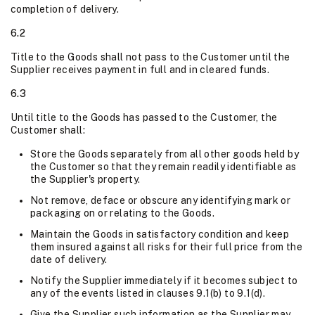
completion of delivery.
6.2
Title to the Goods shall not pass to the Customer until the
Supplier receives payment in full and in cleared funds.
6.3
Until title to the Goods has passed to the Customer, the
Customer shall:
Store the Goods separately from all other goods held by
the Customer so that they remain readily identifiable as
the Supplier's property.
Not remove, deface or obscure any identifying mark or
packaging on or relating to the Goods.
Maintain the Goods in satisfactory condition and keep
them insured against all risks for their full price from the
date of delivery.
Notify the Supplier immediately if it becomes subject to
any of the events listed in clauses 9.1(b) to 9.1(d).
Give the Supplier such information as the Supplier may