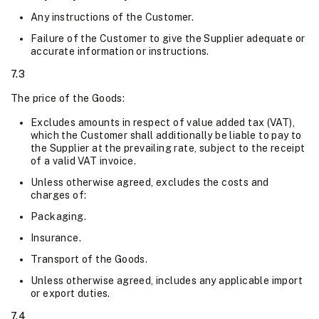
Any instructions of the Customer.
Failure of the Customer to give the Supplier adequate or
accurate information or instructions.
7.3
The price of the Goods:
Excludes amounts in respect of value added tax (VAT),
which the Customer shall additionally be liable to pay to
the Supplier at the prevailing rate, subject to the receipt
of a valid VAT invoice.
Unless otherwise agreed, excludes the costs and
charges of:
Packaging.
Insurance.
Transport of the Goods.
Unless otherwise agreed, includes any applicable import
or export duties.
7.4