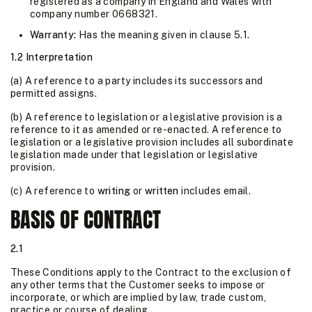
registered as a company in England and Wales with
company number 0668321.
Warranty:
Has the meaning given in clause 5.1.
1.2 Interpretation
(a) A reference to a party includes its successors and
permitted assigns.
(b) A reference to legislation or a legislative provision is a
reference to it as amended or re-enacted. A reference to
legislation or a legislative provision includes all subordinate
legislation made under that legislation or legislative
provision.
(c) A reference to
writing
or
written
includes email.
BASIS OF CONTRACT
2.1
These Conditions apply to the Contract to the exclusion of
any other terms that the Customer seeks to impose or
incorporate, or which are implied by law, trade custom,
practice or course of dealing.