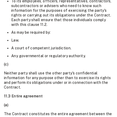
To its employees, officers, representatives, contractors,
subcontractors or advisers who need to know such
information for the purposes of exercising the party's
rights or carrying out its obligations under the Contract.
Each party shall ensure that those individuals comply
with this clause 11.2.
As may be required by:
Law.
A court of competent jurisdiction.
Any governmental or regulatory authority.
(c)
Neither party shall use the other party's confidential
information for any purpose other than to exercise its rights
and perform its obligations under or in connection with the
Contract.
11.3 Entire agreement
(a)
The Contract constitutes the entire agreement between the