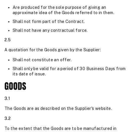
Are produced for the sole purpose of giving an
approximate idea of the Goods referred to in them.
Shall not form part of the Contract.
Shall not have any contractual force.
2.5
A quotation for the Goods given by the Supplier:
Shall not constitute an offer.
Shall only be valid for a period of 30 Business Days from
its date of issue.
GOODS
3.1
The Goods are as described on the Supplier's website.
3.2
To the extent that the Goods are to be manufactured in