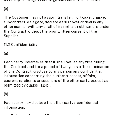
all or any of its rights or obligations under the Contract.
(b)
The Customer may not assign, transfer, mortgage, charge,
subcontract, delegate, declare a trust over or deal in any
other manner with any or all of its rights or obligations under
the Contract without the prior written consent of the
Supplier.
11.2 Confidentiality
(a)
Each party undertakes that it shall not, at any time during
the Contract and for a period of two years after termination
of the Contract, disclose to any person any confidential
information concerning the business, assets, affairs,
customers, clients or suppliers of the other party, except as
permitted by clause 11.2(b).
(b)
Each party may disclose the other party's confidential
information: