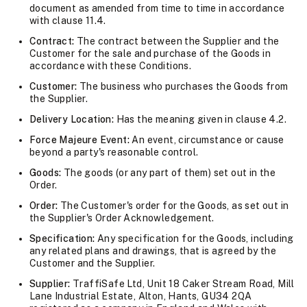
document as amended from time to time in accordance
with clause 11.4.
Contract:
The contract between the Supplier and the
Customer for the sale and purchase of the Goods in
accordance with these Conditions.
Customer:
The business who purchases the Goods from
the Supplier.
Delivery Location:
Has the meaning given in clause 4.2.
Force Majeure Event:
An event, circumstance or cause
beyond a party's reasonable control.
Goods:
The goods (or any part of them) set out in the
Order.
Order:
The Customer's order for the Goods, as set out in
the Supplier's Order Acknowledgement.
Specification:
Any specification for the Goods, including
any related plans and drawings, that is agreed by the
Customer and the Supplier.
Supplier:
TraffiSafe Ltd, Unit 18 Caker Stream Road, Mill
Lane Industrial Estate, Alton, Hants, GU34 2QA