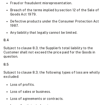
Fraud or fraudulent misrepresentation.
Breach of the terms implied by section 12 of the Sale of
Goods Act 1979.
Defective products under the Consumer Protection Act
1987.
Any liability that legally cannot be limited.
8.4
Subject to clause 8.3, the Supplier's total liability to the
Customer shall not exceed the price paid for the Goods in
question.
8.5
Subject to clause 8.3, the following types of loss are wholly
excluded:
Loss of profits.
Loss of sales or business.
Loss of agreements or contracts.