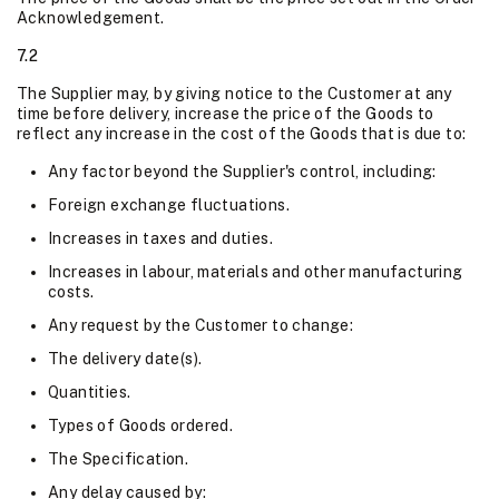
Acknowledgement.
7.2
The Supplier may, by giving notice to the Customer at any
time before delivery, increase the price of the Goods to
reflect any increase in the cost of the Goods that is due to:
Any factor beyond the Supplier's control, including:
Foreign exchange fluctuations.
Increases in taxes and duties.
Increases in labour, materials and other manufacturing
costs.
Any request by the Customer to change:
The delivery date(s).
Quantities.
Types of Goods ordered.
The Specification.
Any delay caused by: