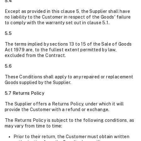
5.4
Except as provided in this clause 5, the Supplier shall have
no liability to the Customer in respect of the Goods' failure
to comply with the warranty set out in clause 5.1.
5.5
The terms implied by sections 13 to 15 of the Sale of Goods
Act 1979 are, to the fullest extent permitted by law,
excluded from the Contract.
5.6
These Conditions shall apply to any repaired or replacement
Goods supplied by the Supplier.
5.7 Returns Policy
The Supplier offers a Returns Policy, under which it will
provide the Customer with a refund or exchange.
The Returns Policy is subject to the following conditions, as
may vary from time to time:
Prior to their return, the Customer must obtain written