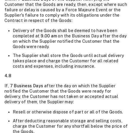
Customer that the Goods are ready, then, except where such
failure or delay is caused by a Force Majeure Event or the
Supplier's failure to comply with its obligations under the
Contract in respect of the Goods:
Delivery of the Goods shall be deemed to have been
completed at
9.00 am
on the Business Day after the day
on which the Supplier notified the Customer that the
Goods were ready.
The Supplier shall store the Goods until actual delivery
takes place and charge the Customer for all related
costs and expenses, including insurance.
4.8
If,
7 Business Days
after the day on which the Supplier
notified the Customer that the Goods were ready for
delivery, the Customer has not taken or accepted actual
delivery of them, the Supplier may:
Resell or otherwise dispose of part or all of the Goods.
After deducting reasonable storage and selling costs,
charge the Customer for any shortfall below the price of
the Goods.