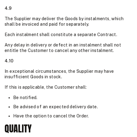
4.9
The Supplier may deliver the Goods by instalments, which
shall be invoiced and paid for separately.
Each instalment shall constitute a separate Contract.
Any delay in delivery or defect in an instalment shall not
entitle the Customer to cancel any other instalment.
4.10
In exceptional circumstances, the Supplier may have
insufficient Goods in stock.
If this is applicable, the Customer shall:
Be notified.
Be advised of an expected delivery date.
Have the option to cancel the Order.
QUALITY