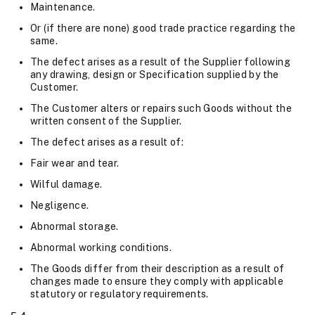
Maintenance.
Or (if there are none) good trade practice regarding the
same.
The defect arises as a result of the Supplier following
any drawing, design or Specification supplied by the
Customer.
The Customer alters or repairs such Goods without the
written consent of the Supplier.
The defect arises as a result of:
Fair wear and tear.
Wilful damage.
Negligence.
Abnormal storage.
Abnormal working conditions.
The Goods differ from their description as a result of
changes made to ensure they comply with applicable
statutory or regulatory requirements.