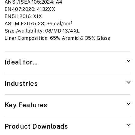
ANSI/ISEA 105:2024: A4
EN407:2020: 4132XX
EN511:2016: X1X
ASTM F2675-23: 36 cal/cm²
Size Availability: 08/MD-13/4XL
Liner Composition: 65% Aramid & 35% Glass
Ideal for...
Industries
Key Features
Product Downloads