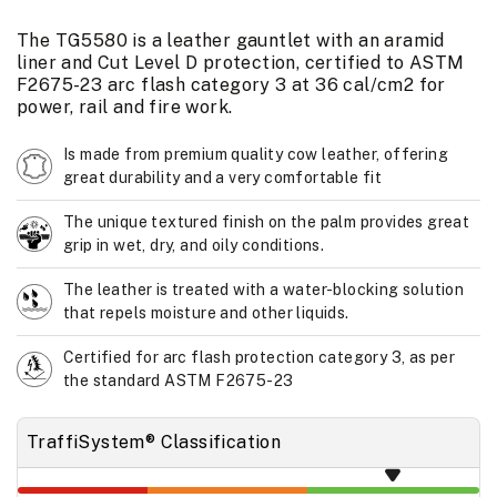
The TG5580 is a leather gauntlet with an aramid
liner and Cut Level D protection, certified to ASTM
F2675-23 arc flash category 3 at 36 cal/cm2 for
power, rail and fire work.
Is made from premium quality cow leather, offering
great durability and a very comfortable fit
The unique textured finish on the palm provides great
grip in wet, dry, and oily conditions.
The leather is treated with a water-blocking solution
that repels moisture and other liquids.
Certified for arc flash protection category 3, as per
the standard ASTM F2675-23
TraffiSystem® Classification