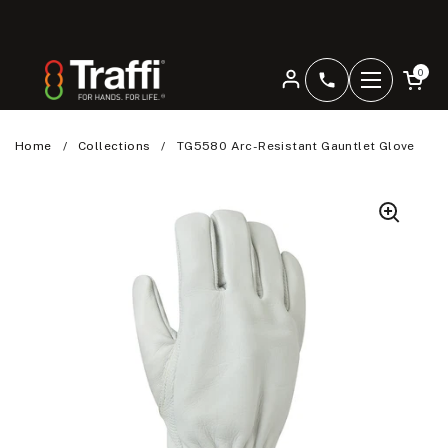
Skip to content
Open car
0
+4401344207
Open men
Home
/
Collections
/
TG5580 Arc-Resistant Gauntlet Glove