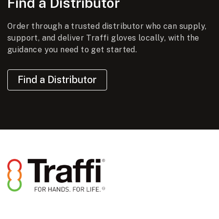
Find a Distributor
Order through a trusted distributor who can supply,
support, and deliver Traffi gloves locally, with the
guidance you need to get started.
Find a Distributor