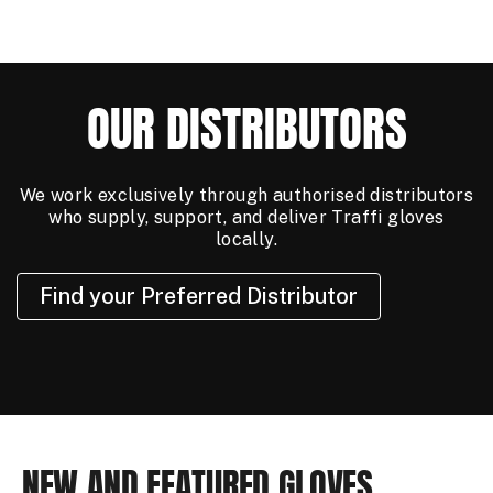
OUR DISTRIBUTORS
We work exclusively through authorised distributors
who supply, support, and deliver Traffi gloves
locally.
Find your Preferred Distributor
NEW AND FEATURED GLOVES