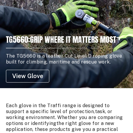
TG5660:GRIP WHERE IT MATTERS MOST
The TG5660 is a leather Cut Level D roping glove
built for climbing, maritime and rescue work.
View Glove
Each glove in the Traffi range is designed to
support a specific level of protection,task, or
working environment. Whether you are comparing
options or identifyingthe right glove for a new
application, these products give you a practical