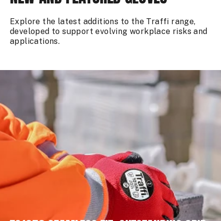
Explore the latest additions to the Traffi range,
developed to support evolving workplace risks and
applications.