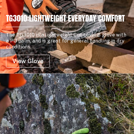
TG3010:LIGHTWEIGHT EVERYDAY COMFORT
The TG3010 is a lightweight Cut Level B glove with
a PU palm, and is great for general handling in dry
conditions.
View Glove