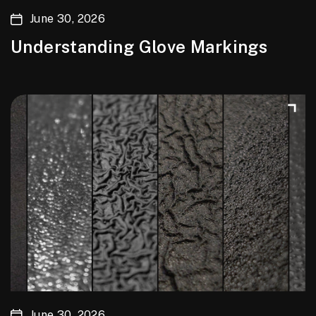
June 30, 2026
Understanding Glove Markings
June 30, 2026