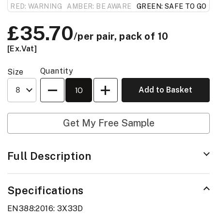
RED: WARNING
AMBER: BE AWARE
GREEN: SAFE TO GO
Price:
£35.70
/per pair, pack of 10
[Ex.Vat]
Quantity
Size
Quantity
Add to Basket
Get My Free Sample
Full Description
Specifications
EN388:2016: 3X33D