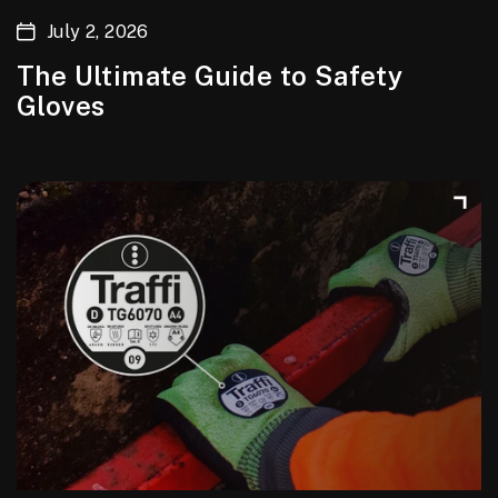
July 2, 2026
The Ultimate Guide to Safety
Gloves