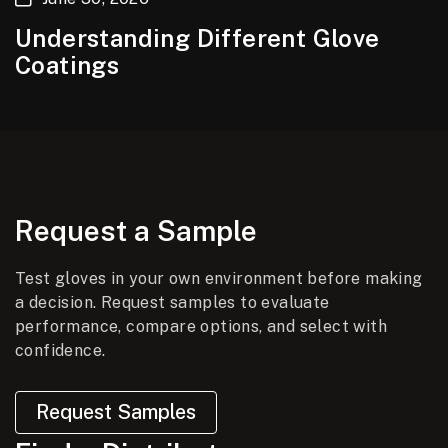
Understanding Different Glove
Coatings
Request a Sample
Test gloves in your own environment before making
a decision. Request samples to evaluate
performance, compare options, and select with
confidence.
Request Samples