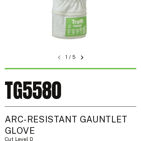
1
/
5
Previous slide
Next slide
TG5580
ARC-RESISTANT GAUNTLET
GLOVE
Cut Level D