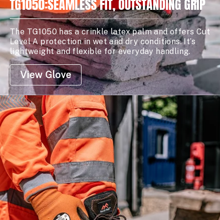
TG1050:SEAMLESS FIT, OUTSTANDING GRIP
The TG1050 has a crinkle latex palm and offers Cut
Level A protection in wet and dry conditions. It’s
lightweight and flexible for everyday handling.
View Glove