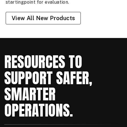
startingpoint for evaluation.
View All New Products
RESOURCES TO
SUPPORT SAFER,
SMARTER
OPERATIONS.