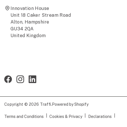
Innovation House
Unit 18 Caker Stream Road
Alton, Hampshire
GU34 2QA
United Kingdom
Copyright © 2026
Traffi
.
Powered by Shopify
|
|
|
Terms and Conditions
Cookies & Privacy
Declarations