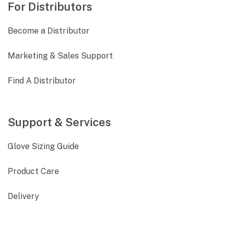
For Distributors
Become a Distributor
Marketing & Sales Support
Find A Distributor
Support & Services
Glove Sizing Guide
Product Care
Delivery