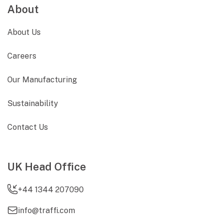
About
About Us
Careers
Our Manufacturing
Sustainability
Contact Us
UK Head Office
+44 1344 207090
info@traffi.com