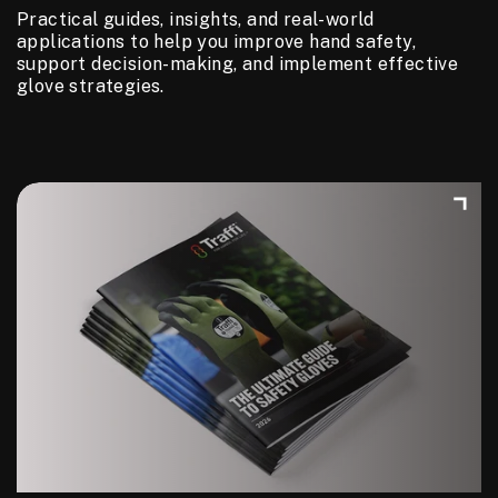
Practical guides, insights, and real-world
applications to help you improve hand safety,
support decision-making, and implement effective
glove strategies.