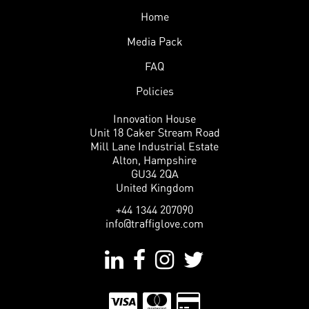
Home
Media Pack
FAQ
Policies
Innovation House
Unit 18 Caker Stream Road
Mill Lane Industrial Estate
Alton, Hampshire
GU34 2QA
United Kingdom
+44 1344 207090
info@traffiglove.com