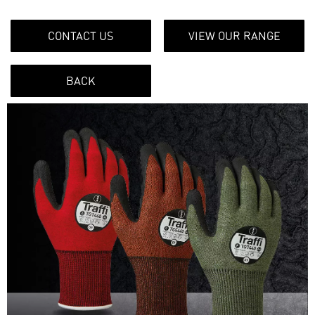
CONTACT US
VIEW OUR RANGE
BACK