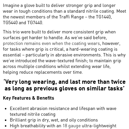
Imagine a glove built to deliver stronger grip and longer
wear in tough conditions than a standard nitrile coating.
Meet
the newest members of the Traffi Range – the TG1440,
TG5440 and TG7440.
This trio were built to deliver more consistent grip when
surfaces get harder to handle. As we’ve said before,
protection remains even when the coating wears
, however,
for tasks where grip is critical, a hard-wearing coating is
essential – particularly in abrasive environments. This is why
we’ve introduced the wave-textured finish; to maintain grip
across multiple conditions whilst extending wear life,
helping reduce replacements over time.
‘Very long wearing, and last more than twice
as long as previous gloves on similar tasks’
Key Features & Benefits
Excellent abrasion resistance and lifespan with wave
textured nitrile coating
Brilliant grip in dry, wet, and oily conditions
High breathability with an
18 gauge
ultra-lightweight