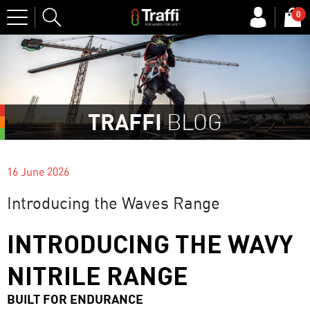
Site
0
Search
TRAFFI
BLOG
16 June 2026
Introducing the Waves Range
INTRODUCING THE WAVY
NITRILE RANGE
BUILT FOR ENDURANCE