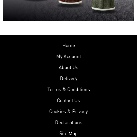
Home
My Account
About Us
Delivery
Terms & Conditions
Contact Us
Cookies & Privacy
Declarations
Site Map