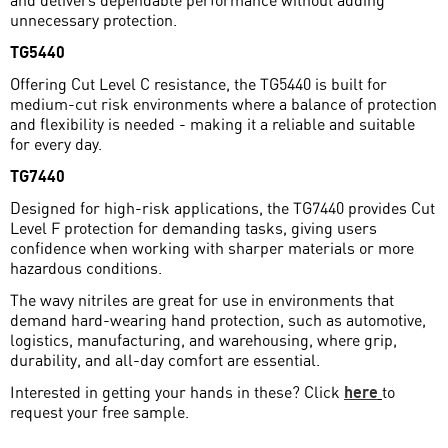
unnecessary protection.
TG5440
Offering Cut Level C resistance, the TG5440 is built for
medium-cut risk environments where a balance of protection
and flexibility is needed - making it a reliable and suitable
for every day.
TG7440
Designed for high-risk applications, the TG7440 provides Cut
Level F protection for demanding tasks, giving users
confidence when working with sharper materials or more
hazardous conditions.
The wavy nitriles are great for use in environments that
demand hard-wearing hand protection, such as automotive,
logistics, manufacturing, and warehousing, where grip,
durability, and all-day comfort are essential.
Interested in getting your hands in these? Click
here
to
request your free sample.