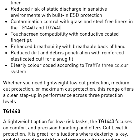
liner
Reduced risk of static discharge in sensitive
environments with built-in ESD protection
Contamination control with glass and steel free liners in
the TG1440 and TG7440
Touchscreen compatibility with conductive coated
fingertips
Enhanced breathability with breathable back of hand
Reduced dirt and debris penetration with reinforced
elasticated cuff for a snug fit
Clearly colour coded according to
Traffi's three colour
system
Whether you need lightweight low cut protection, medium
cut protection, or maximum cut protection, this range offers
a clear step-up in performance across three protection
levels.
TG1440
A lightweight option for low-risk tasks, the TG1440 focuses
on comfort and precision handling and offers Cut Level A
protection. It is great for situations where dexterity is key,
and delivers dependable performance without adding