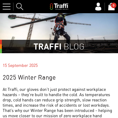
Site
0
Search
TRAFFI
BLOG
15 September 2025
2025 Winter Range
At Traffi, our gloves don’t just protect against workplace
hazards – they’re built to handle the cold. As temperatures
drop, cold hands can reduce grip strength, slow reaction
times, and increase the risk of accidents or lost workdays.
That’s why our Winter Range has been introduced - helping
us move closer to our mission of zero workplace hand