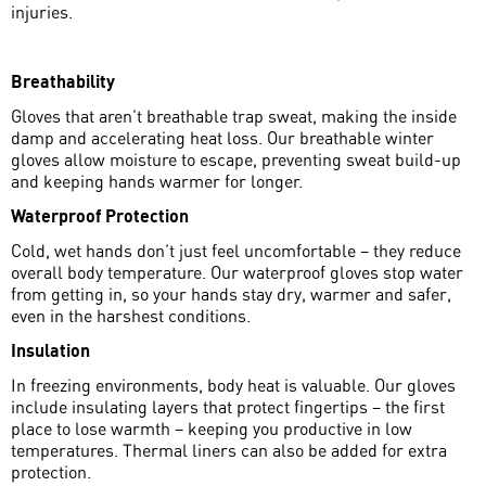
injuries.
Breathability
Gloves that aren’t breathable trap sweat, making the inside
damp and accelerating heat loss. Our breathable winter
gloves allow moisture to escape, preventing sweat build-up
and keeping hands warmer for longer.
Waterproof Protection
Cold, wet hands don’t just feel uncomfortable – they reduce
overall body temperature. Our waterproof gloves stop water
from getting in, so your hands stay dry, warmer and safer,
even in the harshest conditions.
Insulation
In freezing environments, body heat is valuable. Our gloves
include insulating layers that protect fingertips – the first
place to lose warmth – keeping you productive in low
temperatures. Thermal liners can also be added for extra
protection.