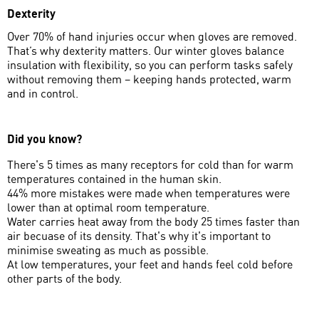
Dexterity
Over 70% of hand injuries occur when gloves are removed.
That’s why dexterity matters. Our winter gloves balance
insulation with flexibility, so you can perform tasks safely
without removing them – keeping hands protected, warm
and in control.
Did you know?
There's 5 times as many receptors for cold than for warm
temperatures contained in the human skin.
44% more mistakes were made when temperatures were
lower than at optimal room temperature.
Water carries heat away from the body 25 times faster than
air becuase of its density. That's why it's important to
minimise sweating as much as possible.
At low temperatures, your feet and hands feel cold before
other parts of the body.