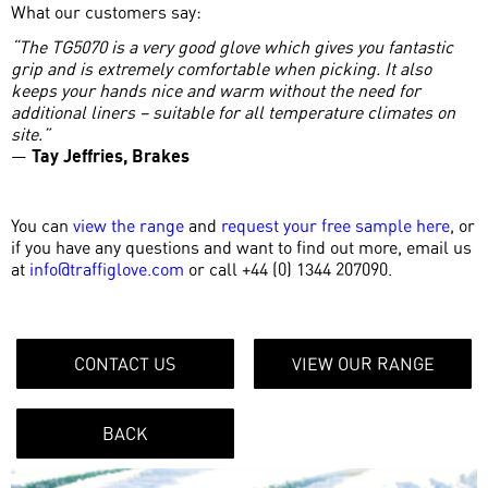
What our customers say:
“The TG5070 is a very good glove which gives you fantastic
grip and is extremely comfortable when picking. It also
keeps your hands nice and warm without the need for
additional liners – suitable for all temperature climates on
site.”
—
Tay Jeffries, Brakes
You can
view the range
and
request your free sample here
, or
if you have any questions and want to find out more, email us
at
info@traffiglove.com
or call +44 (0) 1344 207090.
CONTACT US
VIEW OUR RANGE
BACK