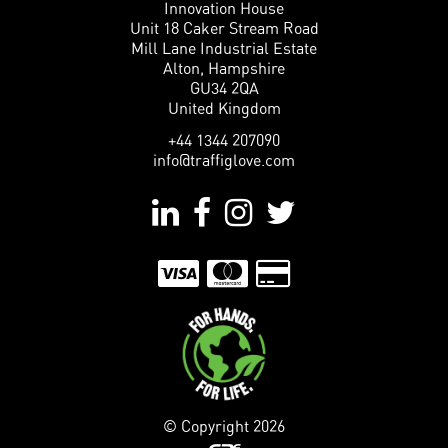
Innovation House
Unit 18 Caker Stream Road
Mill Lane Industrial Estate
Alton, Hampshire
GU34 2QA
United Kingdom
+44 1344 207090
info@traffiglove.com
© Copyright
2026