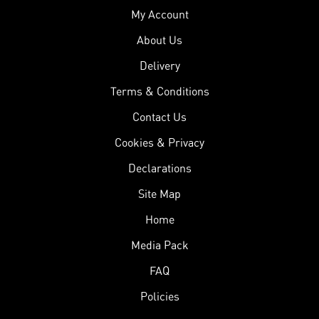
My Account
About Us
Delivery
Terms & Conditions
Contact Us
Cookies & Privacy
Declarations
Site Map
Home
Media Pack
FAQ
Policies